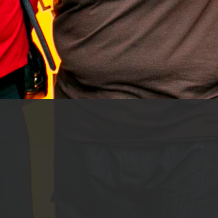
Black Females HQ
First Name
*
Last Name
*
Email Address
*
Country
*
Are you a Black women in tech (or aspiring
to be in tech)?
*