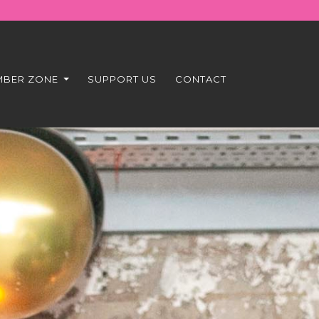
MBER ZONE
SUPPORT US
CONTACT