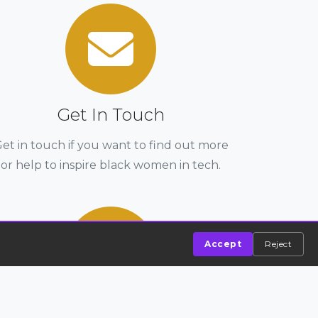
Get In Touch
et in touch if you want to find out more
or help to inspire black women in tech.
Accept
Reject
Entry To Tech Bootcamp