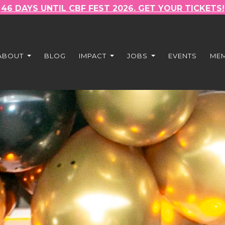
46 DAYS UNTIL
CBF FEST 2026. GET YOUR TICKETS!
ABOUT
BLOG
IMPACT
JOBS
EVENTS
ME