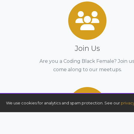
Join Us
Are you a Coding Black Female? Join us
come along to our meetups.
We use cookies for analytics and spam protection. See our
privac
AWS re/Start Bootcamp