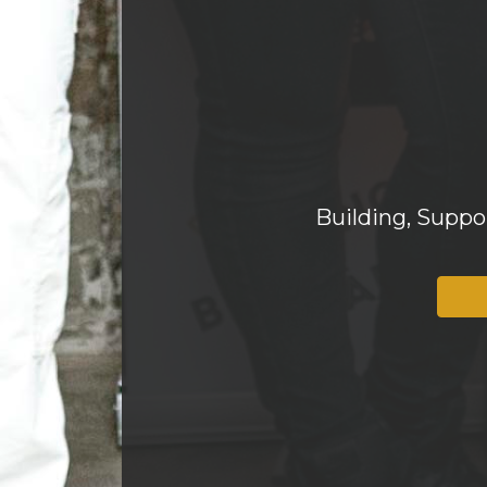
Building, Supp