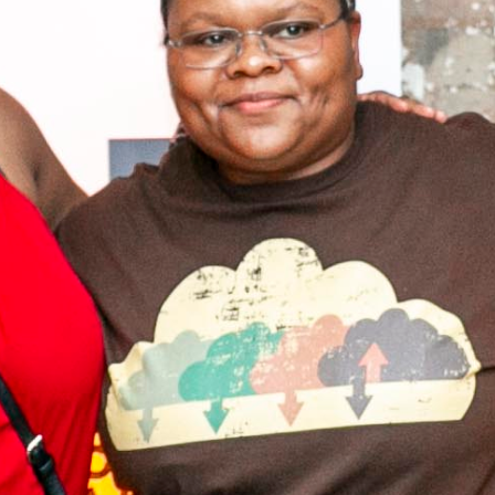
Sign up to Coding
Black Females
Receive regular updates from Coding