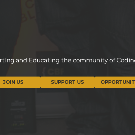
Sign Up
orting and Educating the community of Codin
JOIN US
SUPPORT US
OPPORTUNIT