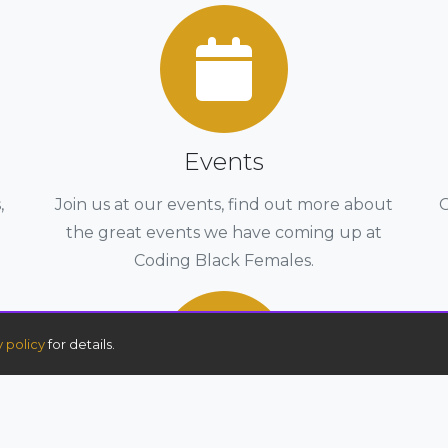
Events
,
Join us at our events, find out more about
G
the great events we have coming up at
Coding Black Females.
y policy
for details.
Advanced Full Stack