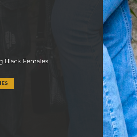
g Black Females
IES